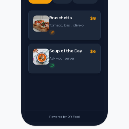
Bruschetta
$8
Tomato, basil, olive oil
Soup of the Day
$6
Ask your server
Powered by QR Food