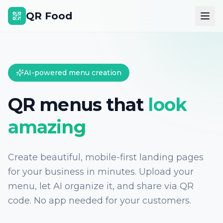
QR Food
AI-powered menu creation
QR menus that
look
amazing
Create beautiful, mobile-first landing pages
for your business in minutes. Upload your
menu, let AI organize it, and share via QR
code. No app needed for your customers.