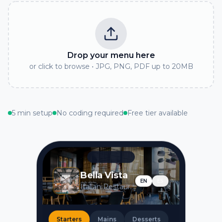
Drop your menu here
or click to browse • JPG, PNG, PDF up to 20MB
5 min setup
No coding required
Free tier available
Bella Vista
EN
ES
Italian Restaurant
Starters
Mains
Desserts